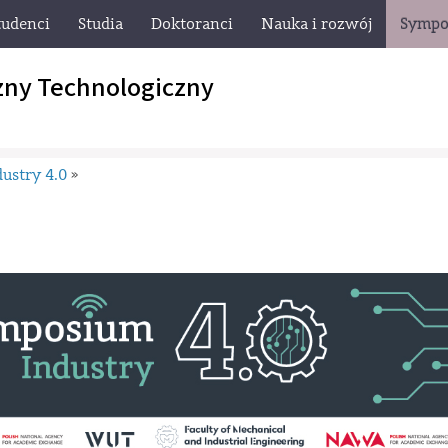
tudenci
Studia
Doktoranci
Nauka i rozwój
Sympo
zny Technologiczny
ustry 4.0
»