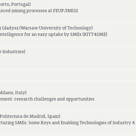
Porto, Portugal)
ced joining processes at FEUP/INEGI
 Gładysz (Warsaw University of Technology)
 Intelligence for an easy uptake by SMEs (KITT4SME)
 Industries)
ilano, Italy)
ement: research challenges and opportunities
olitecnica de Madrid, Spain)
cturing SMEs: Some Keys and Enabling Technologies of Industry 4