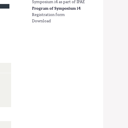
Symposium i4 as part of IPAE
Program of Symposium i4
Registration form
Download