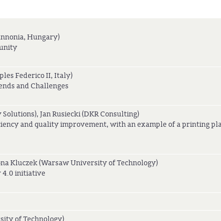
annonia, Hungary)
unity
les Federico II, Italy)
ends and Challenges
 Solutions), Jan Rusiecki (DKR Consulting)
iciency and quality improvement, with an example of a printing pl
ona Kluczek (Warsaw University of Technology)
4.0 initiative
sity of Technology)