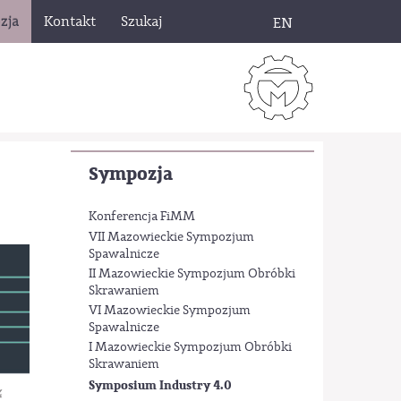
zja
Kontakt
Szukaj
EN
Sympozja
Konferencja FiMM
VII Mazowieckie Sympozjum
Spawalnicze
II Mazowieckie Sympozjum Obróbki
Skrawaniem
VI Mazowieckie Sympozjum
Spawalnicze
I Mazowieckie Sympozjum Obróbki
Skrawaniem
Symposium Industry 4.0