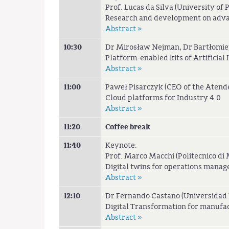
Prof. Lucas da Silva (University of 
Research and development on advan
Abstract »
10:30
Dr Mirosław Nejman, Dr Bartłomiej
Platform-enabled kits of Artificial
Abstract »
11:00
Paweł Pisarczyk (CEO of the Atende
Cloud platforms for Industry 4.0
Abstract »
11:20
Coffee break
11:40
Keynote:
Prof. Marco Macchi (Politecnico di M
Digital twins for operations manag
Abstract »
12:10
Dr Fernando Castano (Universidad P
Digital Transformation for manufa
Abstract »