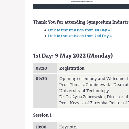
Thank You for attending Symposium Industry
Link to transmission from 1st Day »
Link to transmission from 2nd Day »
1st Day: 9 May 2022 (Monday)
08:30
Registration
09:30
Opening ceremony and Welcome th
Prof. Tomasz Chmielewski, Dean of
University of Technology
Dr Grażyna Żebrowska, Director of
Prof. Krzysztof Zaremba, Rector o
Session 1
10:00
Keynote: