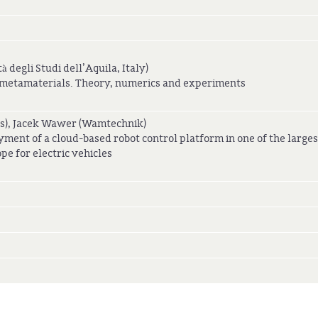
à degli Studi dell’Aquila, Italy)
f metamaterials. Theory, numerics and experiments
s), Jacek Wawer (Wamtechnik)
yment of a cloud-based robot control platform in one of the larges
pe for electric vehicles