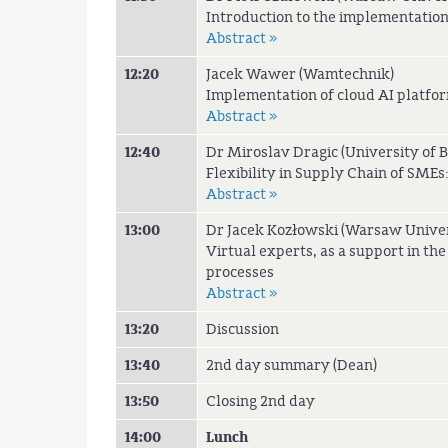
Introduction to the implementation
Abstract »
12:20
Jacek Wawer (Wamtechnik)
Implementation of cloud AI platfor
Abstract »
12:40
Dr Miroslav Dragic (University of 
Flexibility in Supply Chain of SME
Abstract »
13:00
Dr Jacek Kozłowski (Warsaw Univer
Virtual experts, as a support in the
processes
Abstract »
13:20
Discussion
13:40
2nd day summary (Dean)
13:50
Closing 2nd day
14:00
Lunch