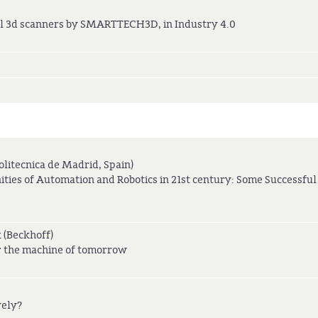
cal 3d scanners by SMARTTECH3D, in Industry 4.0
olitecnica de Madrid, Spain)
ies of Automation and Robotics in 21st century: Some Successful
 (Beckhoff)
or the machine of tomorrow
vely?