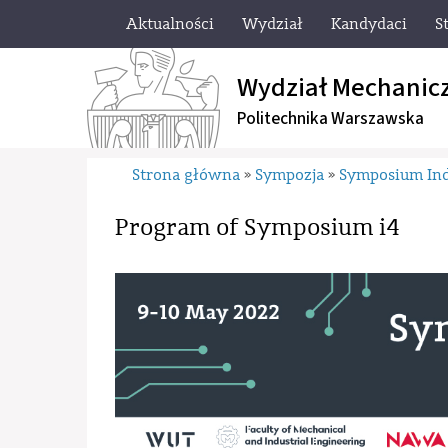
Aktualności
Wydział
Kandydaci
S
Wydział Mechanic
Politechnika Warszawska
Strona główna
Sympozja
Symposium Ind
»
»
Program of Symposium i4