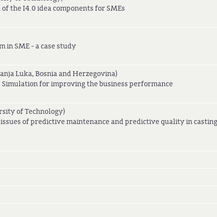
 of the I4.0 idea components for SMEs
m in SME - a case study
Banja Luka, Bosnia and Herzegovina)
s: Simulation for improving the business performance
sity of Technology)
 issues of predictive maintenance and predictive quality in castin