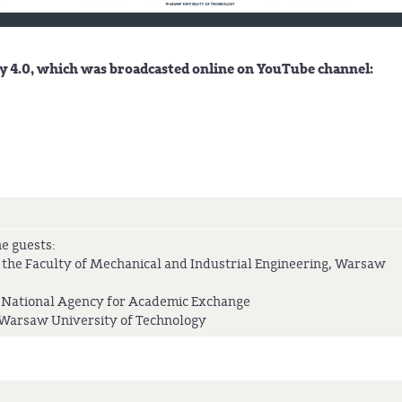
 4.0, which was broadcasted online on YouTube channel:
e guests:
 the Faculty of Mechanical and Industrial Engineering, Warsaw
 National Agency for Academic Exchange
f Warsaw University of Technology