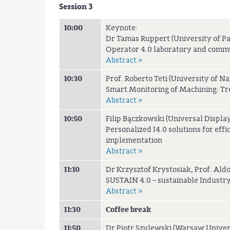
Session 3
10:00
Keynote:
Dr Tamas Ruppert (University of P
Operator 4.0 laboratory and comm
Abstract »
10:30
Prof. Roberto Teti (University of Nap
Smart Monitoring of Machining: Tr
Abstract »
10:50
Filip Bączkowski (Universal Display
Personalized I4.0 solutions for eff
implementation
Abstract »
11:10
Dr Krzysztof Krystosiak, Prof. Ald
SUSTAIN 4.0 – sustainable Industry 
Abstract »
11:30
Coffee break
11:50
Dr Piotr Szulewski (Warsaw Univer