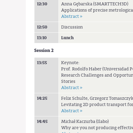
12:30
Anna Gębarska (SMARTTECH3D)
Applications of precise metrologi
Abstract »
12:50
Discussion
13:10
Lunch
Session 2
13:55
Keynote:
Prof. Rodolfo Haber (Universidad P
Research Challenges and Opportunit
Stories
Abstract »
14:25
Felix Schulte, Grzegorz Tomaszczyk
Levitating 2D product transport f
Abstract »
14:45
Michał Kaczurba (Ilabo)
Why are you not producing effecti