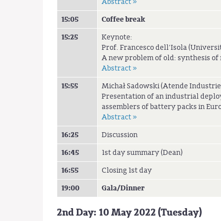
Abstract »
15:05
Coffee break
15:25
Keynote:
Prof. Francesco dell'Isola (Universit
A new problem of old: synthesis o
Abstract »
15:55
Michał Sadowski (Atende Industrie
Presentation of an industrial deplo
assemblers of battery packs in Euro
Abstract »
16:25
Discussion
16:45
1st day summary (Dean)
16:55
Closing 1st day
19:00
Gala/Dinner
2nd Day: 10 May 2022 (Tuesday)